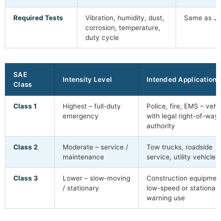
Required Tests
Vibration, humidity, dust,
Same as J
corrosion, temperature,
duty cycle
SAE
Intensity Level
Intended Application
Class
Class 1
Highest – full-duty
Police, fire, EMS – vehi
emergency
with legal right-of-way
authority
Class 2
Moderate – service /
Tow trucks, roadside
maintenance
service, utility vehicles
Class 3
Lower – slow-moving
Construction equipmen
/ stationary
low-speed or stationar
warning use