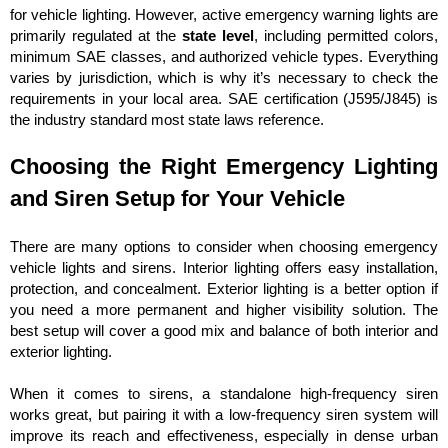
for vehicle lighting. However, active emergency warning lights are
primarily regulated at the
state level
, including permitted colors,
minimum SAE classes, and authorized vehicle types. Everything
varies by jurisdiction, which is why it’s necessary to check the
requirements in your local area. SAE certification (J595/J845) is
the industry standard most state laws reference.
Choosing the Right Emergency Lighting
and Siren Setup for Your Vehicle
There are many options to consider when choosing emergency
vehicle lights and sirens. Interior lighting offers easy installation,
protection, and concealment. Exterior lighting is a better option if
you need a more permanent and higher visibility solution. The
best setup will cover a good mix and balance of both interior and
exterior lighting.
When it comes to sirens, a standalone high-frequency siren
works great, but pairing it with a low-frequency siren system will
improve its reach and effectiveness, especially in dense urban