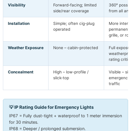
Visibility
Forward-facing; limited
360° possi
side/rear coverage
from all ang
Installation
Simple; often cig-plug
More intens
operated
permanent 
grille, or r
Weather Exposure
None – cabin-protected
Full exposu
weatherproo
rating critic
Concealment
High – low-profile /
Visible – si
slick-top
emergency s
traffic
💡 IP Rating Guide for Emergency Lights
IP67 = Fully dust-tight + waterproof to 1 meter immersion
for 30 minutes.
IP68 = Deeper / prolonged submersion.