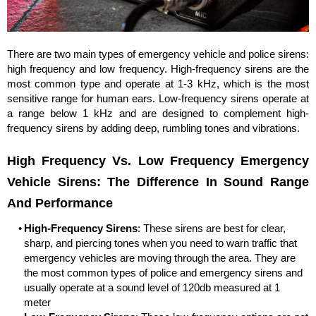
There are two main types of emergency vehicle and police sirens:
high frequency and low frequency. High-frequency sirens are the
most common type and operate at 1-3 kHz, which is the most
sensitive range for human ears. Low-frequency sirens operate at
a range below 1 kHz and are designed to complement high-
frequency sirens by adding deep, rumbling tones and vibrations.
High Frequency Vs. Low Frequency Emergency
Vehicle Sirens: The Difference In Sound Range
And Performance
High-Frequency Sirens
: These sirens are best for clear,
sharp, and piercing tones when you need to warn traffic that
emergency vehicles are moving through the area. They are
the most common types of police and emergency sirens and
usually operate at a sound level of 120db measured at 1
meter