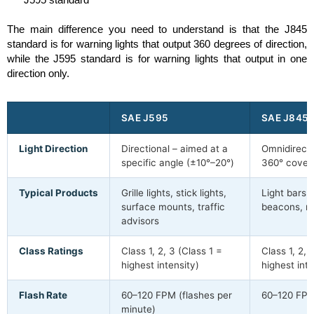
The main difference you need to understand is that the J845
standard is for warning lights that output 360 degrees of direction,
while the J595 standard is for warning lights that output in one
direction only.
SAE J595
SAE J845
Light Direction
Directional – aimed at a
Omnidirectio
specific angle (±10°–20°)
360° cover
Typical Products
Grille lights, stick lights,
Light bars, 
surface mounts, traffic
beacons, ro
advisors
Class Ratings
Class 1, 2, 3 (Class 1 =
Class 1, 2, 
highest intensity)
highest inte
Flash Rate
60–120 FPM (flashes per
60–120 FP
minute)