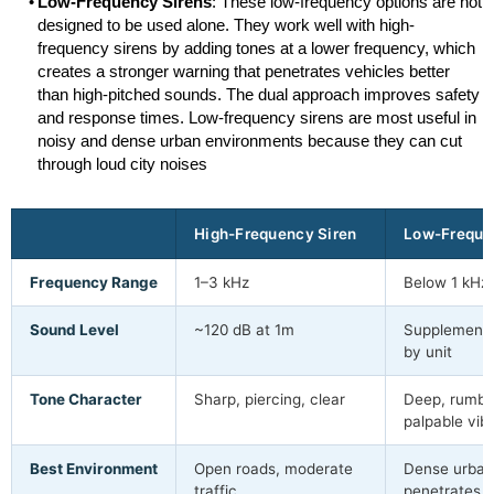
Low-Frequency Sirens
: These low-frequency options are not
designed to be used alone. They work well with high-
frequency sirens by adding tones at a lower frequency, which
creates a stronger warning that penetrates vehicles better
than high-pitched sounds. The dual approach improves safety
and response times. Low-frequency sirens are most useful in
noisy and dense urban environments because they can cut
through loud city noises
High-Frequency Siren
Low-Freque
Frequency Range
1–3 kHz
Below 1 kHz
Sound Level
~120 dB at 1m
Supplements
by unit
Tone Character
Sharp, piercing, clear
Deep, rumbli
palpable vib
Best Environment
Open roads, moderate
Dense urban
traffic
penetrates v