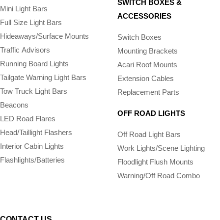
SWITCH BOXES &
Mini Light Bars
ACCESSORIES
Full Size Light Bars
Hideaways/Surface Mounts
Switch Boxes
Traffic Advisors
Mounting Brackets
Running Board Lights
Acari Roof Mounts
Tailgate Warning Light Bars
Extension Cables
Tow Truck Light Bars
Replacement Parts
Beacons
OFF ROAD LIGHTS
LED Road Flares
Head/Taillight Flashers
Off Road Light Bars
Interior Cabin Lights
Work Lights/Scene Lighting
Flashlights/­Batteries
Floodlight Flush Mounts
Warning/Off Road Combo
CONTACT US