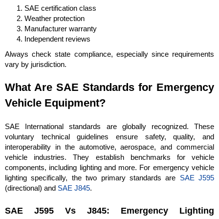
SAE certification class
Weather protection
Manufacturer warranty
Independent reviews
Always check state compliance, especially since requirements
vary by jurisdiction.
What Are SAE Standards for Emergency
Vehicle Equipment?
SAE International standards are globally recognized. These
voluntary technical guidelines ensure safety, quality, and
interoperability in the automotive, aerospace, and commercial
vehicle industries. They establish benchmarks for vehicle
components, including lighting and more. For emergency vehicle
lighting specifically, the two primary standards are
SAE J595
(directional) and
SAE J845
.
SAE J595 Vs J845: Emergency Lighting