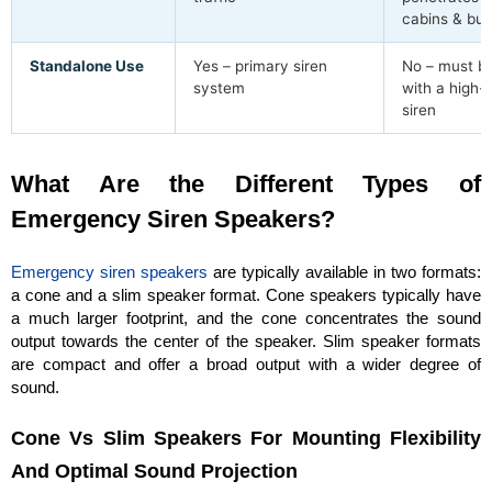
cabins & bui
Standalone Use
Yes – primary siren
No – must be
system
with a high-
siren
What Are the Different Types of
Emergency Siren Speakers?
Emergency siren speakers
are typically available in two formats:
a cone and a slim speaker format. Cone speakers typically have
a much larger footprint, and the cone concentrates the sound
output towards the center of the speaker. Slim speaker formats
are compact and offer a broad output with a wider degree of
sound.
Cone Vs Slim Speakers For Mounting Flexibility
And Optimal Sound Projection