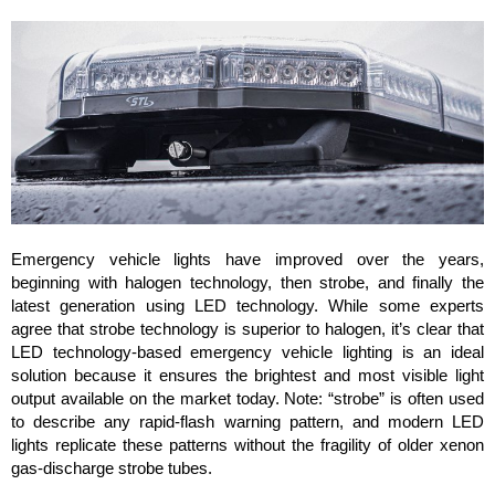
Emergency vehicle lights have improved over the years,
beginning with halogen technology, then strobe, and finally the
latest generation using LED technology. While some experts
agree that strobe technology is superior to halogen, it’s clear that
LED technology-based emergency vehicle lighting is an ideal
solution because it ensures the brightest and most visible light
output available on the market today. Note: “strobe” is often used
to describe any rapid-flash warning pattern, and modern LED
lights replicate these patterns without the fragility of older xenon
gas-discharge strobe tubes.