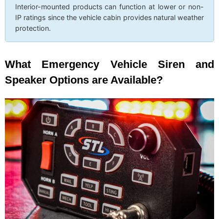
Interior-mounted products can function at lower or non-
IP ratings since the vehicle cabin provides natural weather
protection.
What Emergency Vehicle Siren and
Speaker Options are Available?