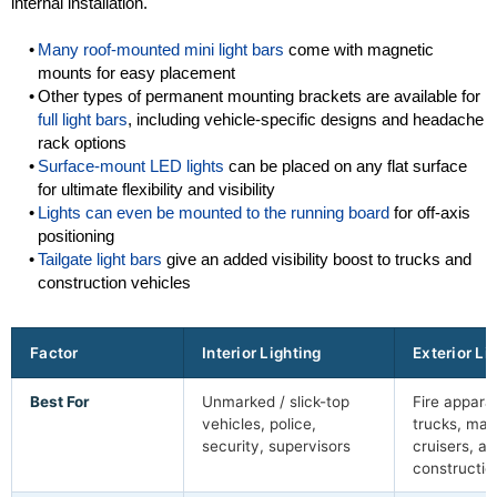
internal installation.
Many roof-mounted mini light bars
come with magnetic
mounts for easy placement
Other types of permanent mounting brackets are available for
full light bars
, including vehicle-specific designs and headache
rack options
Surface-mount LED lights
can be placed on any flat surface
for ultimate flexibility and visibility
Lights can even be mounted to the running board
for off-axis
positioning
Tailgate light bars
give an added visibility boost to trucks and
construction vehicles
Factor
Interior Lighting
Exterior Li
Best For
Unmarked / slick-top
Fire appara
vehicles, police,
trucks, mar
security, supervisors
cruisers, a
constructio