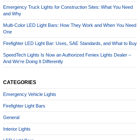
Emergency Truck Lights for Construction Sites: What You Need
and Why
Multi-Color LED Light Bars: How They Work and When You Need
One
Firefighter LED Light Bar: Uses, SAE Standards, and What to Buy
SpeedTech Lights Is Now an Authorized Feniex Lights Dealer –
And We’re Doing It Differently
CATEGORIES
Emergency Vehicle Lights
Firefighter Light Bars
General
Interior Lights