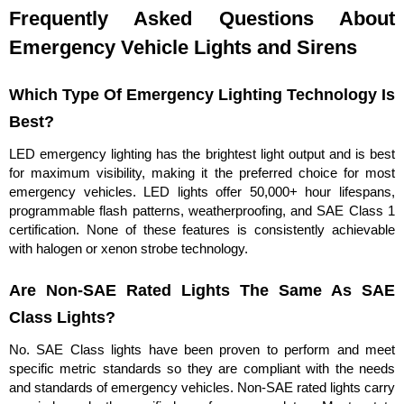
Frequently Asked Questions About
Emergency Vehicle Lights and Sirens
Which Type Of Emergency Lighting Technology Is
Best?
LED emergency lighting has the brightest light output and is best
for maximum visibility, making it the preferred choice for most
emergency vehicles. LED lights offer 50,000+ hour lifespans,
programmable flash patterns, weatherproofing, and SAE Class 1
certification. None of these features is consistently achievable
with halogen or xenon strobe technology.
Are Non-SAE Rated Lights The Same As SAE
Class Lights?
No. SAE Class lights have been proven to perform and meet
specific metric standards so they are compliant with the needs
and standards of emergency vehicles. Non-SAE rated lights carry