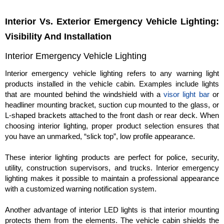
Interior Vs. Exterior Emergency Vehicle Lighting:
Visibility And Installation
Interior Emergency Vehicle Lighting
Interior emergency vehicle lighting refers to any warning light
products installed in the vehicle cabin. Examples include lights
that are mounted behind the windshield with a
visor light bar
or
headliner mounting bracket, suction cup mounted to the glass, or
L-shaped brackets attached to the front dash or rear deck. When
choosing interior lighting, proper product selection ensures that
you have an unmarked, “slick top”, low profile appearance.
These interior lighting products are perfect for police, security,
utility, construction supervisors, and trucks. Interior emergency
lighting makes it possible to maintain a professional appearance
with a customized warning notification system.
Another advantage of interior LED lights is that interior mounting
protects them from the elements. The vehicle cabin shields the