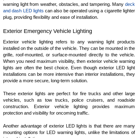
warning light from weather, obstacles, and tampering. Many
deck
and dash LED lights
can also be operated using a cigarette lighter
plug, providing flexibility and ease of installation.
Exterior Emergency Vehicle Lighting
Exterior vehicle lighting refers to any warning light products
installed on the outside of the vehicle. They can be mounted in the
grille, roof-mounted, or surface-mounted directly to the vehicle.
When you need maximum visibility, then exterior vehicle warning
lights are often the best choice. Even though exterior LED light
installations can be more intensive than interior installations, they
provide a more secure, long-term solution.
These exterior lights are perfect for fire trucks and other large
vehicles, such as tow trucks, police cruisers, and roadside
construction. Exterior vehicle lighting provides maximum
protection and visibility for oncoming traffic.
Another advantage of exterior LED lights is that there are many
mounting options for LED warning lights, unlike the limitations of