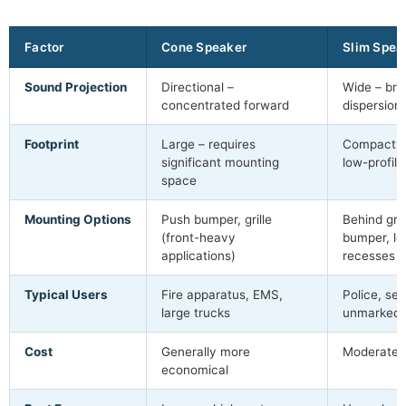
Factor
Cone Speaker
Slim Spea
Sound Projection
Directional –
Wide – bro
concentrated forward
dispersion
Footprint
Large – requires
Compact – f
significant mounting
low-profile
space
Mounting Options
Push bumper, grille
Behind gril
(front-heavy
bumper, lo
applications)
recesses
Typical Users
Fire apparatus, EMS,
Police, sec
large trucks
unmarked 
Cost
Generally more
Moderate 
economical