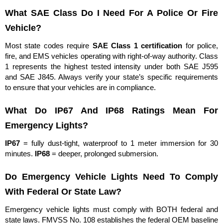
What SAE Class Do I Need For A Police Or Fire
Vehicle?
Most state codes require
SAE Class 1 certification
for police,
fire, and EMS vehicles operating with right-of-way authority. Class
1 represents the highest tested intensity under both SAE J595
and SAE J845. Always verify your state’s specific requirements
to ensure that your vehicles are in compliance.
What Do IP67 And IP68 Ratings Mean For
Emergency Lights?
IP67
= fully dust-tight, waterproof to 1 meter immersion for 30
minutes.
IP68
= deeper, prolonged submersion.
Do Emergency Vehicle Lights Need To Comply
With Federal Or State Law?
Emergency vehicle lights must comply with BOTH federal and
state laws. FMVSS No. 108 establishes the federal OEM baseline