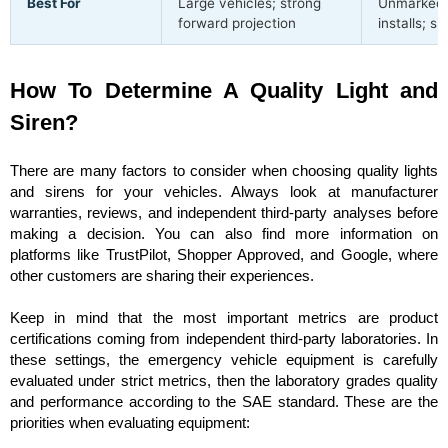
Best For
Large vehicles; strong
Unmarked /
forward projection
installs; sl
How To Determine A Quality Light and
Siren?
There are many factors to consider when choosing quality lights
and sirens for your vehicles. Always look at manufacturer
warranties, reviews, and independent third-party analyses before
making a decision. You can also find more information on
platforms like TrustPilot, Shopper Approved, and Google, where
other customers are sharing their experiences.
Keep in mind that the most important metrics are product
certifications coming from independent third-party laboratories. In
these settings, the emergency vehicle equipment is carefully
evaluated under strict metrics, then the laboratory grades quality
and performance according to the SAE standard. These are the
priorities when evaluating equipment: