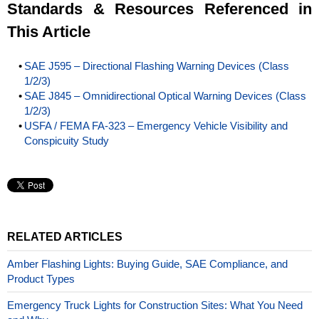
Standards & Resources Referenced in
This Article
SAE J595 – Directional Flashing Warning Devices (Class
1/2/3)
SAE J845 – Omnidirectional Optical Warning Devices (Class
1/2/3)
USFA / FEMA FA-323 – Emergency Vehicle Visibility and
Conspicuity Study
RELATED ARTICLES
Amber Flashing Lights: Buying Guide, SAE Compliance, and
Product Types
Emergency Truck Lights for Construction Sites: What You Need