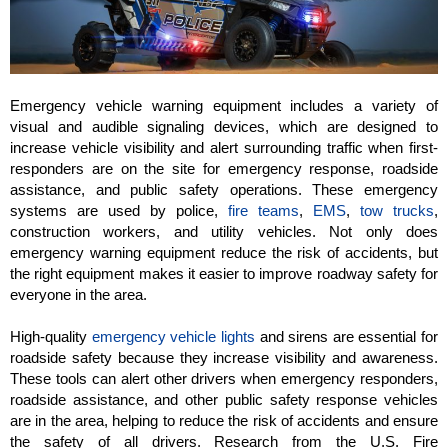
Emergency vehicle warning equipment includes a variety of
visual and audible signaling devices, which are designed to
increase vehicle visibility and alert surrounding traffic when first-
responders are on the site for emergency response, roadside
assistance, and public safety operations. These emergency
systems are used by police,
fire teams
,
EMS
,
tow trucks
,
construction workers, and utility vehicles. Not only does
emergency warning equipment reduce the risk of accidents, but
the right equipment makes it easier to improve roadway safety for
everyone in the area.
High-quality
emergency vehicle lights
and sirens are essential for
roadside safety because they increase visibility and awareness.
These tools can alert other drivers when emergency responders,
roadside assistance, and other public safety response vehicles
are in the area, helping to reduce the risk of accidents and ensure
the safety of all drivers. Research from the U.S. Fire