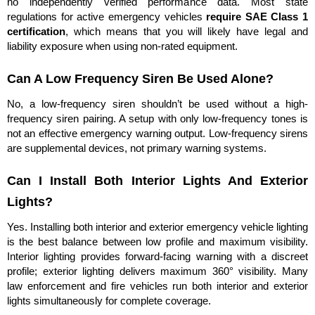
no independently verified performance data. Most state
regulations for active emergency vehicles
require SAE Class 1
certification
, which means that you will likely have legal and
liability exposure when using non-rated equipment.
Can A Low Frequency Siren Be Used Alone?
No, a low-frequency siren shouldn’t be used without a high-
frequency siren pairing. A setup with only low-frequency tones is
not an effective emergency warning output. Low-frequency sirens
are supplemental devices, not primary warning systems.
Can I Install Both Interior Lights And Exterior
Lights?
Yes. Installing both interior and exterior emergency vehicle lighting
is the best balance between low profile and maximum visibility.
Interior lighting provides forward-facing warning with a discreet
profile; exterior lighting delivers maximum 360° visibility. Many
law enforcement and fire vehicles run both interior and exterior
lights simultaneously for complete coverage.