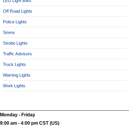
LED Light Bars
Off Road Lights
Police Lights
Sirens
Strobe Lights
Traffic Advisors
Truck Lights
Warning Lights
Work Lights
Monday - Friday
9:00 am - 4:00 pm CST (US)