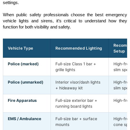
settings.
When public safety professionals choose the best emergency
vehicle lights and sirens, it’s critical to understand how they
function for both visibility and safety.
Recomm
Vehicle Type
Recommended Lighting
Setup
Police (marked)
Full-size Class 1 bar +
High-freq
grille lights
slim spe
Police (unmarked)
Interior visor/dash lights
High-freq
+ hideaway kit
slim spe
Fire Apparatus
Full-size exterior bar +
High-fre
running board lights
EMS / Ambulance
Full-size bar + surface
High-freq
mounts
cone sp