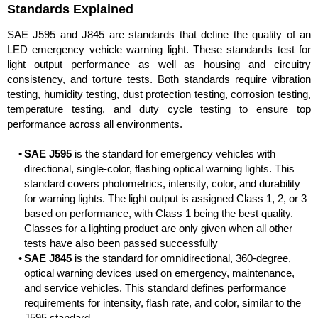
Standards Explained
SAE J595 and J845 are standards that define the quality of an
LED emergency vehicle warning light. These standards test for
light output performance as well as housing and circuitry
consistency, and torture tests. Both standards require vibration
testing, humidity testing, dust protection testing, corrosion testing,
temperature testing, and duty cycle testing to ensure top
performance across all environments.
SAE J595
is the standard for emergency vehicles with
directional, single-color, flashing optical warning lights. This
standard covers photometrics, intensity, color, and durability
for warning lights. The light output is assigned Class 1, 2, or 3
based on performance, with Class 1 being the best quality.
Classes for a lighting product are only given when all other
tests have also been passed successfully
SAE J845
is the standard for omnidirectional, 360-degree,
optical warning devices used on emergency, maintenance,
and service vehicles. This standard defines performance
requirements for intensity, flash rate, and color, similar to the
J595 standard