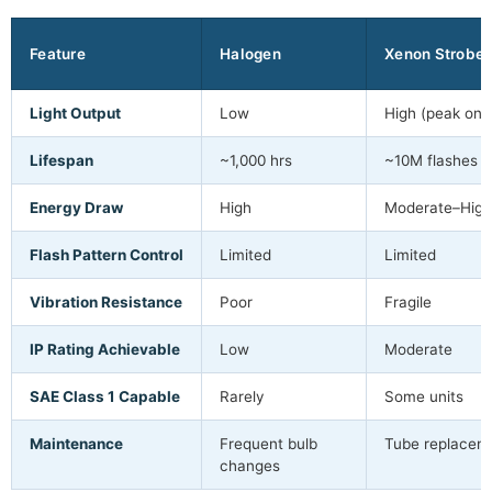
Feature
Halogen
Xenon Strobe
Light Output
Low
High (peak onl
Lifespan
~1,000 hrs
~10M flashes
Energy Draw
High
Moderate–High
Flash Pattern Control
Limited
Limited
Vibration Resistance
Poor
Fragile
IP Rating Achievable
Low
Moderate
SAE Class 1 Capable
Rarely
Some units
Maintenance
Frequent bulb
Tube replacem
changes