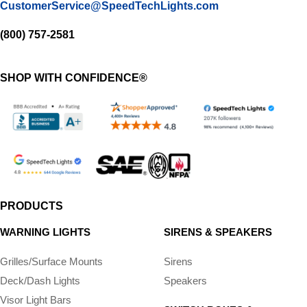
CustomerService@SpeedTechLights.com
(800) 757-2581
SHOP WITH CONFIDENCE®
PRODUCTS
WARNING LIGHTS
SIRENS & SPEAKERS
Grilles/Surface Mounts
Sirens
Deck/Dash Lights
Speakers
Visor Light Bars