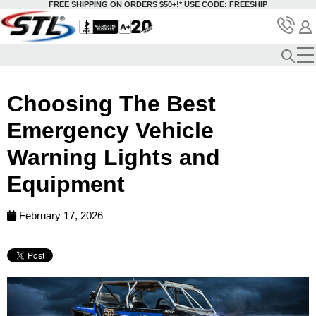
FREE SHIPPING ON ORDERS $50+!*
USE CODE: FREESHIP
Choosing The Best
Emergency Vehicle
Warning Lights and
Equipment
February 17, 2026