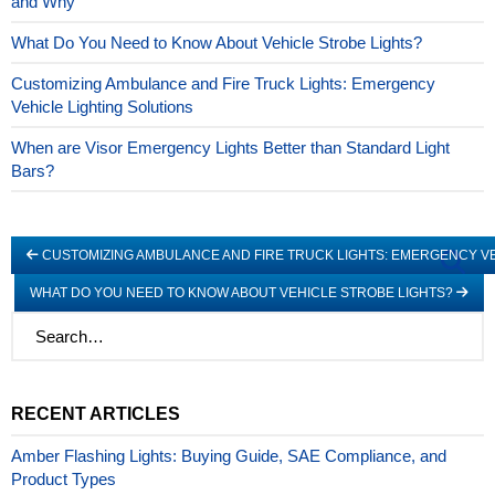
and Why
What Do You Need to Know About Vehicle Strobe Lights?
Customizing Ambulance and Fire Truck Lights: Emergency
Vehicle Lighting Solutions
When are Visor Emergency Lights Better than Standard Light
Bars?
CUSTOMIZING AMBULANCE AND FIRE TRUCK LIGHTS: EMERGENCY VE
WHAT DO YOU NEED TO KNOW ABOUT VEHICLE STROBE LIGHTS?
RECENT ARTICLES
Amber Flashing Lights: Buying Guide, SAE Compliance, and
Product Types