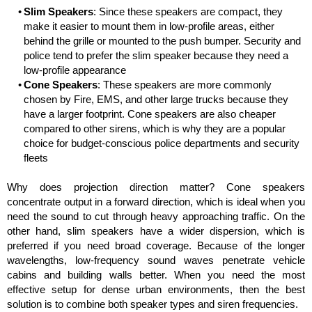
Slim Speakers
: Since these speakers are compact, they
make it easier to mount them in low-profile areas, either
behind the grille or mounted to the push bumper. Security and
police tend to prefer the slim speaker because they need a
low-profile appearance
Cone Speakers
: These speakers are more commonly
chosen by Fire, EMS, and other large trucks because they
have a larger footprint. Cone speakers are also cheaper
compared to other sirens, which is why they are a popular
choice for budget-conscious police departments and security
fleets
Why does projection direction matter? Cone speakers
concentrate output in a forward direction, which is ideal when you
need the sound to cut through heavy approaching traffic. On the
other hand, slim speakers have a wider dispersion, which is
preferred if you need broad coverage. Because of the longer
wavelengths, low-frequency sound waves penetrate vehicle
cabins and building walls better. When you need the most
effective setup for dense urban environments, then the best
solution is to combine both speaker types and siren frequencies.