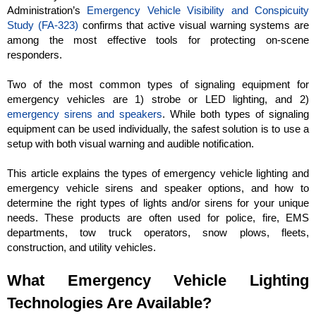
Administration’s
Emergency Vehicle Visibility and Conspicuity
Study (FA-323)
confirms that active visual warning systems are
among the most effective tools for protecting on-scene
responders.
Two of the most common types of signaling equipment for
emergency vehicles are 1) strobe or LED lighting, and 2)
emergency sirens and speakers
. While both types of signaling
equipment can be used individually, the safest solution is to use a
setup with both visual warning and audible notification.
This article explains the types of emergency vehicle lighting and
emergency vehicle sirens and speaker options, and how to
determine the right types of lights and/or sirens for your unique
needs. These products are often used for police, fire, EMS
departments, tow truck operators, snow plows, fleets,
construction, and utility vehicles.
What Emergency Vehicle Lighting
Technologies Are Available?