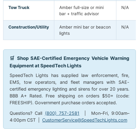
Tow Truck
Amber full-size or mini
N/A
bar + traffic advisor
Construction/Utility
Amber mini bar or beacon
N/A
lights
🛒 Shop SAE-Certified Emergency Vehicle Warning
Equipment at SpeedTech Lights
SpeedTech Lights has supplied law enforcement, fire,
EMS, tow operators, and fleet managers with SAE-
certified emergency lighting and sirens for over 20 years.
BBB A+ Rated. Free shipping on orders $50+ (code:
FREESHIP). Government purchase orders accepted.
Questions? Call
(800) 757-2581
| Mon–Fri, 9:00am–
4:00pm CST |
CustomerService@SpeedTechLights.com