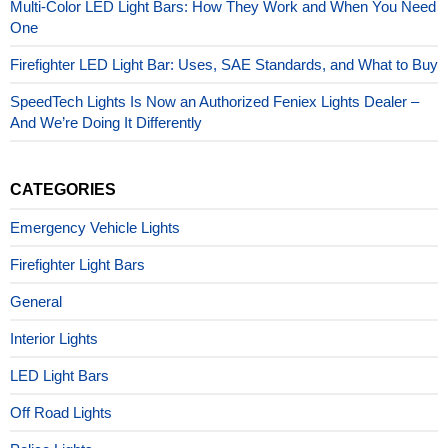
Multi-Color LED Light Bars: How They Work and When You Need
One
Firefighter LED Light Bar: Uses, SAE Standards, and What to Buy
SpeedTech Lights Is Now an Authorized Feniex Lights Dealer –
And We’re Doing It Differently
CATEGORIES
Emergency Vehicle Lights
Firefighter Light Bars
General
Interior Lights
LED Light Bars
Off Road Lights