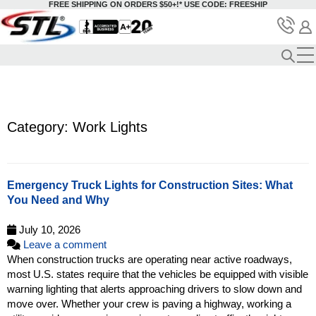
FREE SHIPPING ON ORDERS $50+!*
USE CODE: FREESHIP
Category: Work Lights
Emergency Truck Lights for Construction Sites: What
You Need and Why
July 10, 2026
Leave a comment
When construction trucks are operating near active roadways,
most U.S. states require that the vehicles be equipped with visible
warning lighting that alerts approaching drivers to slow down and
move over. Whether your crew is paving a highway, working a