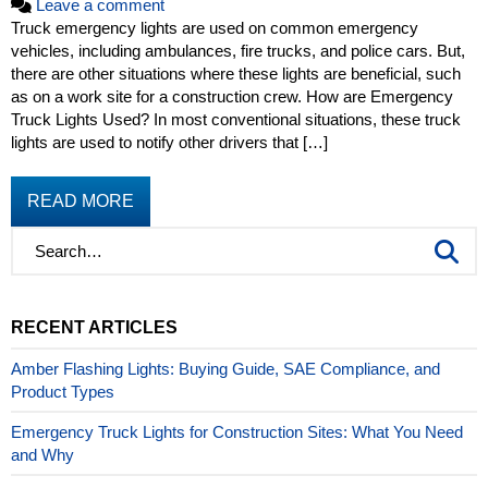
Leave a comment
Truck emergency lights are used on common emergency
vehicles, including ambulances, fire trucks, and police cars. But,
there are other situations where these lights are beneficial, such
as on a work site for a construction crew. How are Emergency
Truck Lights Used? In most conventional situations, these truck
lights are used to notify other drivers that […]
READ MORE
RECENT ARTICLES
Amber Flashing Lights: Buying Guide, SAE Compliance, and
Product Types
Emergency Truck Lights for Construction Sites: What You Need
and Why