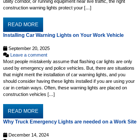
utility corridor, or running equipment near live traffic, the right
construction warning lights protect your […]
READ MORE
Installing Car Warning Lights on Your Work Vehicle
September 20, 2025
Leave a comment
Most people mistakenly assume that flashing car lights are only
used by emergency and police vehicles. But, there are situations
that might merit the installation of car warning lights, and you
should consider having these lights installed if you are using your
car in certain ways. Often, these warning lights are placed on
construction vehicles […]
READ MORE
Why Truck Emergency Lights are needed on a Work Site
December 14, 2024