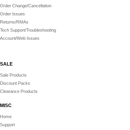
Order Change/Cancellation
Order Issues
Returns/RMAs
Tech Support/Troubleshooting
Account/Web Issues
SALE
Sale Products
Discount Packs
Clearance Products
MISC
Home
Support