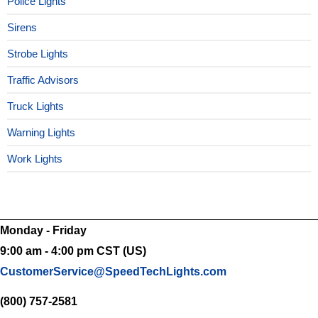
Police Lights
Sirens
Strobe Lights
Traffic Advisors
Truck Lights
Warning Lights
Work Lights
Monday - Friday
9:00 am - 4:00 pm CST (US)
CustomerService@SpeedTechLights.com
(800) 757-2581