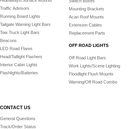
Hideaways/Surface Mounts
Switch Boxes
Traffic Advisors
Mounting Brackets
Running Board Lights
Acari Roof Mounts
Tailgate Warning Light Bars
Extension Cables
Tow Truck Light Bars
Replacement Parts
Beacons
OFF ROAD LIGHTS
LED Road Flares
Head/Taillight Flashers
Off Road Light Bars
Interior Cabin Lights
Work Lights/Scene Lighting
Flashlights/­Batteries
Floodlight Flush Mounts
Warning/Off Road Combo
CONTACT US
General Questions
Track/Order Status