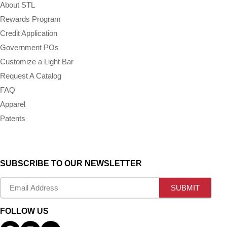
About STL
Rewards Program
Credit Application
Government POs
Customize a Light Bar
Request A Catalog
FAQ
Apparel
Patents
SUBSCRIBE TO OUR NEWSLETTER
FOLLOW US