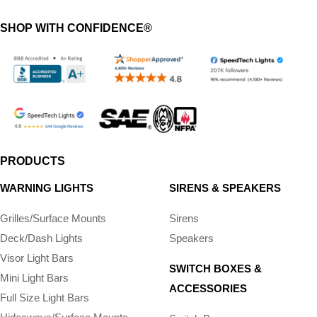
SHOP WITH CONFIDENCE®
PRODUCTS
WARNING LIGHTS
SIRENS & SPEAKERS
Grilles/Surface Mounts
Sirens
Deck/Dash Lights
Speakers
Visor Light Bars
SWITCH BOXES &
Mini Light Bars
ACCESSORIES
Full Size Light Bars