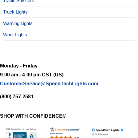
Traffic Advisors
Truck Lights
Warning Lights
Work Lights
Monday - Friday
9:00 am - 4:00 pm CST (US)
CustomerService@SpeedTechLights.com
(800) 757-2581
SHOP WITH CONFIDENCE®