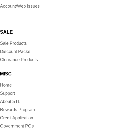
Account/Web Issues
SALE
Sale Products
Discount Packs
Clearance Products
MISC
Home
Support
About STL
Rewards Program
Credit Application
Government POs