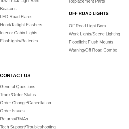
Tow Truck Light Bars
Replacement Parts
Beacons
OFF ROAD LIGHTS
LED Road Flares
Head/Taillight Flashers
Off Road Light Bars
Interior Cabin Lights
Work Lights/Scene Lighting
Flashlights/­Batteries
Floodlight Flush Mounts
Warning/Off Road Combo
CONTACT US
General Questions
Track/Order Status
Order Change/Cancellation
Order Issues
Returns/RMAs
Tech Support/Troubleshooting