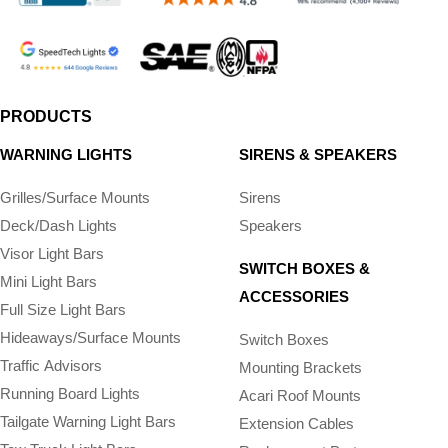
PRODUCTS
WARNING LIGHTS
SIRENS & SPEAKERS
Grilles/Surface Mounts
Sirens
Deck/Dash Lights
Speakers
Visor Light Bars
SWITCH BOXES &
Mini Light Bars
ACCESSORIES
Full Size Light Bars
Hideaways/Surface Mounts
Switch Boxes
Traffic Advisors
Mounting Brackets
Running Board Lights
Acari Roof Mounts
Tailgate Warning Light Bars
Extension Cables