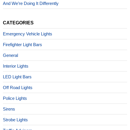
And We’re Doing It Differently
CATEGORIES
Emergency Vehicle Lights
Firefighter Light Bars
General
Interior Lights
LED Light Bars
Off Road Lights
Police Lights
Sirens
Strobe Lights