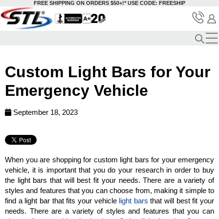
FREE SHIPPING ON ORDERS $50+!*
USE CODE: FREESHIP
Custom Light Bars for Your
Emergency Vehicle
September 18, 2023
When you are shopping for custom light bars for your emergency
vehicle, it is important that you do your research in order to buy
the light bars that will best fit your needs. There are a variety of
styles and features that you can choose from, making it simple to
find a light bar that fits your vehicle
light bars
that will best fit your
needs. There are a variety of styles and features that you can