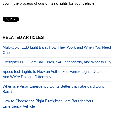
you in the process of customizing lights for your vehicle.
RELATED ARTICLES
Multi-Color LED Light Bars: How They Work and When You Need
One
Firefighter LED Light Bar: Uses, SAE Standards, and What to Buy
SpeedTech Lights Is Now an Authorized Feniex Lights Dealer –
And We’re Doing It Differently
When are Visor Emergency Lights Better than Standard Light
Bars?
How to Choose the Right Firefighter Light Bars for Your
Emergency Vehicle