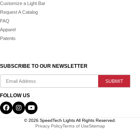
Customize a Light Bar
Request A Catalog
FAQ
Apparel
Patents
SUBSCRIBE TO OUR NEWSLETTER
FOLLOW US
© 2026 SpeedTech Lights All Rights Reserved.
Privacy Policy
Terms of Use
Sitemap