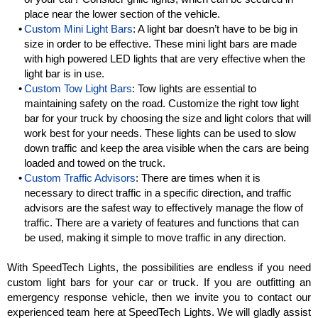
place near the lower section of the vehicle.
Custom Mini Light Bars
: A light bar doesn’t have to be big in
size in order to be effective. These mini light bars are made
with high powered LED lights that are very effective when the
light bar is in use.
Custom Tow Light Bars
: Tow lights are essential to
maintaining safety on the road. Customize the right tow light
bar for your truck by choosing the size and light colors that will
work best for your needs. These lights can be used to slow
down traffic and keep the area visible when the cars are being
loaded and towed on the truck.
Custom Traffic Advisors
: There are times when it is
necessary to direct traffic in a specific direction, and traffic
advisors are the safest way to effectively manage the flow of
traffic. There are a variety of features and functions that can
be used, making it simple to move traffic in any direction.
With SpeedTech Lights, the possibilities are endless if you need
custom light bars for your car or truck. If you are outfitting an
emergency response vehicle, then we invite you to contact our
experienced team here at SpeedTech Lights. We will gladly assist