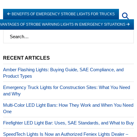
BENEFITS OF EMERGENCY STROBE LIGHTS FOR TRUCKS
VANTAGES OF STROBE WARNING LIGHTS IN EMERGENCY SITUATIONS
RECENT ARTICLES
Amber Flashing Lights: Buying Guide, SAE Compliance, and
Product Types
Emergency Truck Lights for Construction Sites: What You Need
and Why
Multi-Color LED Light Bars: How They Work and When You Need
One
Firefighter LED Light Bar: Uses, SAE Standards, and What to Buy
SpeedTech Lights Is Now an Authorized Feniex Lights Dealer –