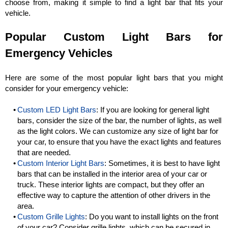
choose from, making it simple to find a light bar that fits your
vehicle.
Popular Custom Light Bars for
Emergency Vehicles
Here are some of the most popular light bars that you might
consider for your emergency vehicle:
Custom LED Light Bars
: If you are looking for general light
bars, consider the size of the bar, the number of lights, as well
as the light colors. We can customize any size of light bar for
your car, to ensure that you have the exact lights and features
that are needed.
Custom Interior Light Bars
: Sometimes, it is best to have light
bars that can be installed in the interior area of your car or
truck. These interior lights are compact, but they offer an
effective way to capture the attention of other drivers in the
area.
Custom Grille Lights
: Do you want to install lights on the front
of your car? Consider grille lights, which can be secured in