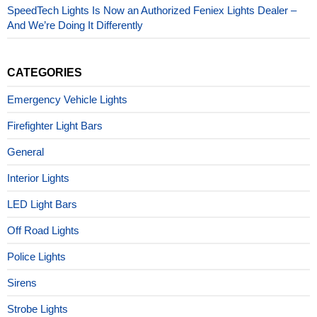
SpeedTech Lights Is Now an Authorized Feniex Lights Dealer –
And We’re Doing It Differently
CATEGORIES
Emergency Vehicle Lights
Firefighter Light Bars
General
Interior Lights
LED Light Bars
Off Road Lights
Police Lights
Sirens
Strobe Lights