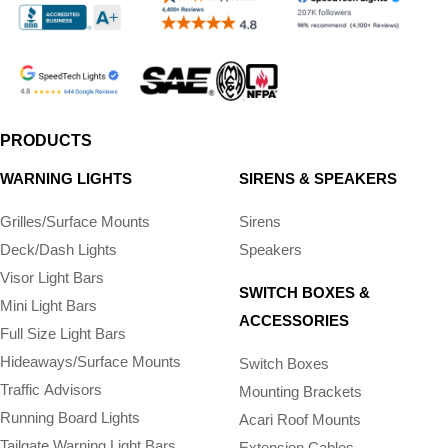
PRODUCTS
WARNING LIGHTS
SIRENS & SPEAKERS
Grilles/Surface Mounts
Sirens
Deck/Dash Lights
Speakers
Visor Light Bars
SWITCH BOXES &
Mini Light Bars
ACCESSORIES
Full Size Light Bars
Hideaways/Surface Mounts
Switch Boxes
Traffic Advisors
Mounting Brackets
Running Board Lights
Acari Roof Mounts
Tailgate Warning Light Bars
Extension Cables