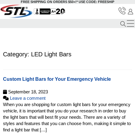
FREE SHIPPING ON ORDERS $50+!*
USE CODE: FREESHIP
Category: LED Light Bars
Custom Light Bars for Your Emergency Vehicle
September 18, 2023
Leave a comment
When you are shopping for custom light bars for your emergency
vehicle, it is important that you do your research in order to buy
the light bars that will best fit your needs. There are a variety of
styles and features that you can choose from, making it simple to
find a light bar that […]