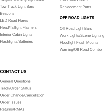
Tow Truck Light Bars
Replacement Parts
Beacons
OFF ROAD LIGHTS
LED Road Flares
Head/Taillight Flashers
Off Road Light Bars
Interior Cabin Lights
Work Lights/Scene Lighting
Flashlights/­Batteries
Floodlight Flush Mounts
Warning/Off Road Combo
CONTACT US
General Questions
Track/Order Status
Order Change/Cancellation
Order Issues
Returns/RMAs