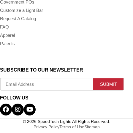
Government POs
Customize a Light Bar
Request A Catalog
FAQ
Apparel
Patents
SUBSCRIBE TO OUR NEWSLETTER
FOLLOW US
© 2026 SpeedTech Lights All Rights Reserved.
Privacy Policy
Terms of Use
Sitemap