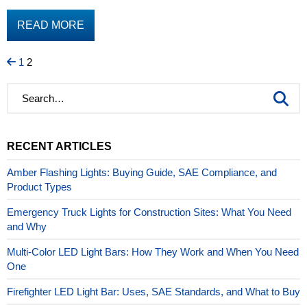
READ MORE
Page
Page
Posts
1
2
pagination
RECENT ARTICLES
Amber Flashing Lights: Buying Guide, SAE Compliance, and
Product Types
Emergency Truck Lights for Construction Sites: What You Need
and Why
Multi-Color LED Light Bars: How They Work and When You Need
One
Firefighter LED Light Bar: Uses, SAE Standards, and What to Buy