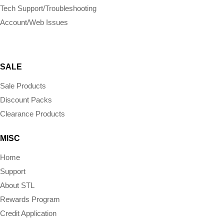
Tech Support/Troubleshooting
Account/Web Issues
SALE
Sale Products
Discount Packs
Clearance Products
MISC
Home
Support
About STL
Rewards Program
Credit Application