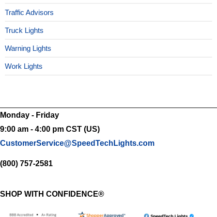
Traffic Advisors
Truck Lights
Warning Lights
Work Lights
Monday - Friday
9:00 am - 4:00 pm CST (US)
CustomerService@SpeedTechLights.com
(800) 757-2581
SHOP WITH CONFIDENCE®